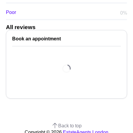
Poor
0%
All reviews
Book an appointment
Back to top
Copyright © 2026
EstateAgents.London