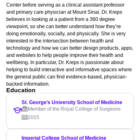
Center before serving as a clinical assistant professor
and primary care physician at Mount Sinai. Dr. Kreps
believes in looking at a patient from a 360 degree
viewpoint, so she can better understand how they’re
doing emotionally, socially, and physically. She is very
interested in the intersection between health and
technology and how we can better design products, apps,
and websites to help people improve their health and
wellbeing. In particular, Dr. Kreps is passionate about
helping to build interactive and informative spaces where
the general public can find evidence-based, physician-
backed information.
Education
St. George’s University School of Medicine
Member of the Royal College of Surgeons
2015
Imperial College School of Medicine