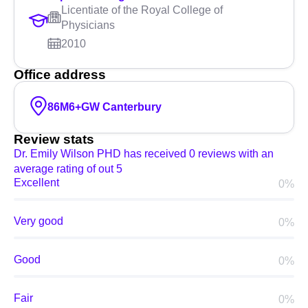
Licentiate of the Royal College of
Physicians
2010
Office address
86M6+GW Canterbury
Review stats
Dr. Emily Wilson PHD has received 0 reviews with an
average rating of out 5
Excellent
0%
Very good
0%
Good
0%
Fair
0%