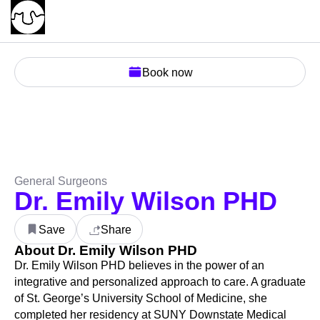
Book now
General Surgeons
Dr. Emily Wilson PHD
Save
Share
About Dr. Emily Wilson PHD
Dr. Emily Wilson PHD believes in the power of an
integrative and personalized approach to care. A graduate
of St. George’s University School of Medicine, she
completed her residency at SUNY Downstate Medical